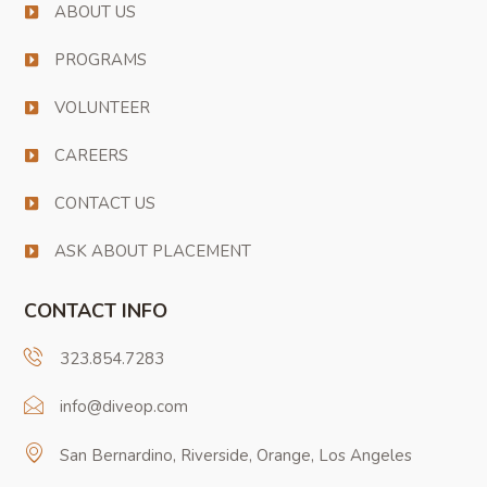
ABOUT US
PROGRAMS
VOLUNTEER
CAREERS
CONTACT US
ASK ABOUT PLACEMENT
CONTACT INFO
323.854.7283
info@diveop.com
San Bernardino, Riverside, Orange, Los Angeles