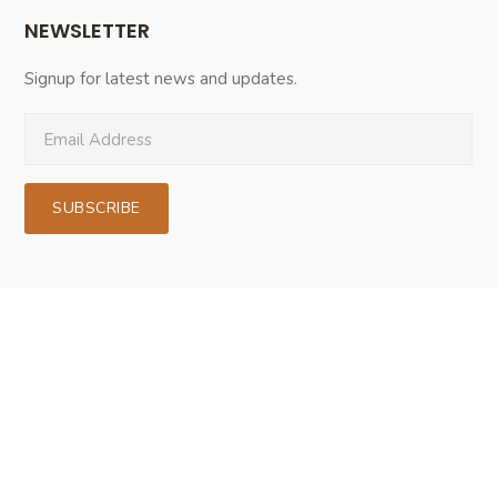
NEWSLETTER
Signup for latest news and updates.
SUBSCRIBE