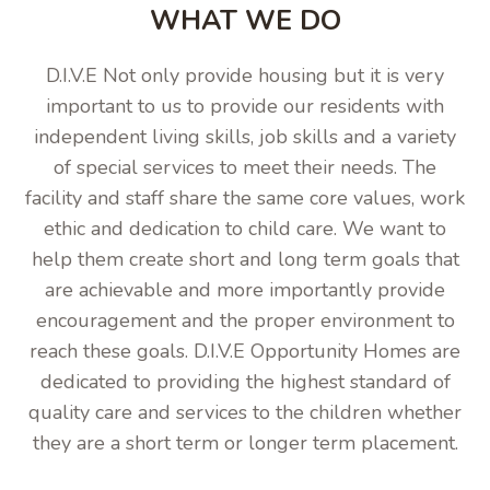
WHAT WE DO
D.I.V.E Not only provide housing but it is very
important to us to provide our residents with
independent living skills, job skills and a variety
of special services to meet their needs. The
facility and staff share the same core values, work
ethic and dedication to child care. We want to
help them create short and long term goals that
are achievable and more importantly provide
encouragement and the proper environment to
reach these goals. D.I.V.E Opportunity Homes are
dedicated to providing the highest standard of
quality care and services to the children whether
they are a short term or longer term placement.