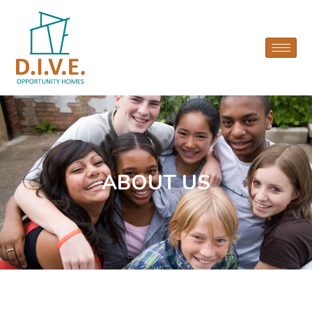
ABOUT US