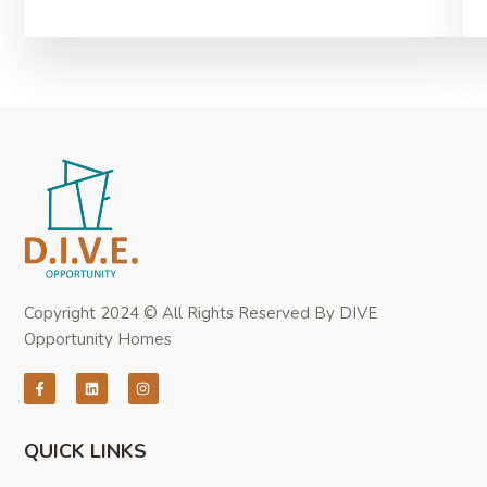
Copyright 2024 © All Rights Reserved By DIVE
Opportunity Homes
QUICK LINKS