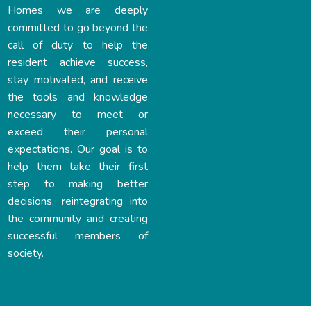
Homes we are deeply
committed to go beyond the
call of duty to help the
resident achieve success,
stay motivated, and receive
the tools and knowledge
necessary to meet or
exceed their personal
expectations. Our goal is to
help them take their first
step to making better
decisions, reintegrating into
the community and creating
successful members of
society.