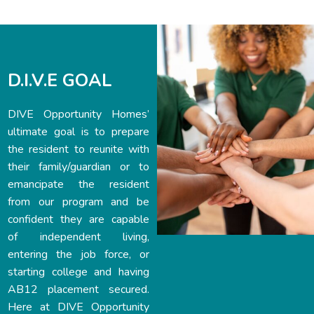
D.I.V.E GOAL
DIVE Opportunity Homes’
ultimate goal is to prepare
the resident to reunite with
their family/guardian or to
emancipate the resident
from our program and be
confident they are capable
of independent living,
entering the job force, or
starting college and having
AB12 placement secured.
Here at DIVE Opportunity