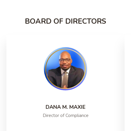
BOARD OF DIRECTORS
DANA M. MAXIE
Director of Compliance